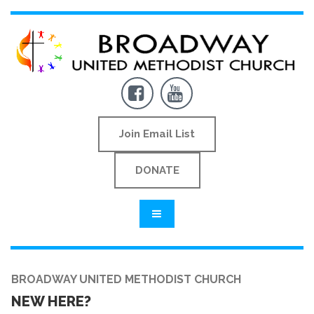


Join Email List
DONATE
BROADWAY UNITED METHODIST CHURCH
NEW HERE?