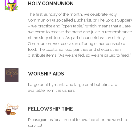
HOLY COMMUNION
The first Sunday of the month, we celebrate Holy
Communion (also called Eucharist, or The Lord’s Supper)
– we practice and “open table,” which means that all are
welcome to receive the bread and juice in remembrance
of the story of Jesus. As part of our celebration of Holy
Communion, we receive an offering of nonperishable
food. The local area food pantries and shelters then
distribute items. “As we are fed, so we are called to feed.”
WORSHIP AIDS
Large print hymanls and large print bulletins are
available from the ushers.
FELLOWSHIP TIME
Please join us for a time of fellowship after the worship
service!