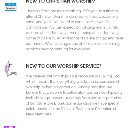
NEW TO CHRISTIAN WORSHIP?
There’s a first time for everything. If it’s your first time to
attend Christian Worship, don’t worry – our welcome is
wide, and you’ll be invited to participate as you feel
comfortable. You can expect to find people of all kinds,
dressed all kinds of ways, worshipping all kinds of ways.
Some of us are quiet, and some of us like to clap and raise
our hands. We are all ages and abilities, so our morning
services have something for everyone.
NEW TO OUR WORSHIP SERVICE?
We believe that Worship is our response to a loving God,
which means that everything we do can be considered
Worship. When we gather on Sunday morning, we
believe that we come to celebrate – our services typically
include songs, prayers, readings from and interpretation
of Scripture (the Bible). Some Sundays we have special
celebrations like the Ritual of Baptism or Reception of
New Members.