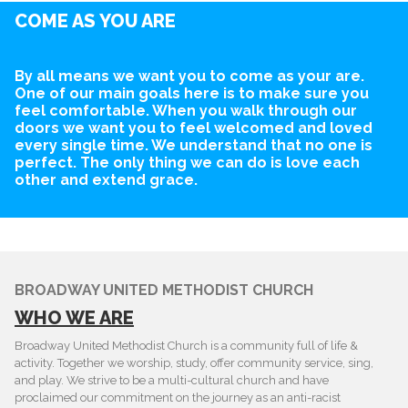
COME AS YOU ARE
By all means we want you to come as your are.
One of our main goals here is to make sure you
feel comfortable. When you walk through our
doors we want you to feel welcomed and loved
every single time. We understand that no one is
perfect. The only thing we can do is love each
other and extend grace.
BROADWAY UNITED METHODIST CHURCH
WHO WE ARE
Broadway United Methodist Church is a community full of life &
activity. Together we worship, study, offer community service, sing,
and play. We strive to be a multi-cultural church and have
proclaimed our commitment on the journey as an anti-racist