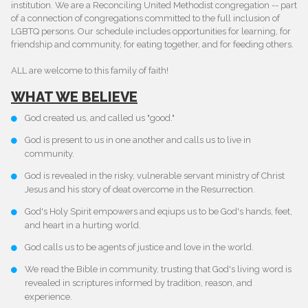
institution. We are a Reconciling United Methodist congregation -- part
of a connection of congregations committed to the full inclusion of
LGBTQ persons. Our schedule includes opportunities for learning, for
friendship and community, for eating together, and for feeding others.
ALL are welcome to this family of faith!
WHAT WE BELIEVE
God created us, and called us "good."
God is present to us in one another and calls us to live in
community.
God is revealed in the risky, vulnerable servant ministry of Christ
Jesus and his story of deat overcome in the Resurrection.
God's Holy Spirit empowers and eqiups us to be God's hands, feet,
and heart in a hurting world.
God calls us to be agents of justice and love in the world.
We read the Bible in community, trusting that God's living word is
revealed in scriptures informed by tradition, reason, and
experience.