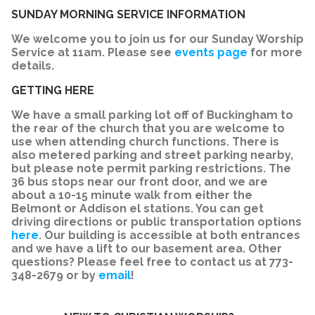
SUNDAY MORNING SERVICE INFORMATION
We welcome you to join us for our Sunday Worship
Service at 11am. Please see
events page
for more
details.
GETTING HERE
We have a small parking lot off of Buckingham to
the rear of the church that you are welcome to
use when attending church functions. There is
also metered parking and street parking nearby,
but please note permit parking restrictions. The
36 bus stops near our front door, and we are
about a 10-15 minute walk from either the
Belmont or Addison el stations. You can get
driving directions or public transportation options
here
. Our building is accessible at both entrances
and we have a lift to our basement area. Other
questions? Please feel free to contact us at 773-
348-2679 or by
email
!