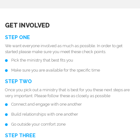
GET INVOLVED
STEP ONE
We want everyone involved as much as possible. In order to get
started please make sure you meet these check points.
Pick the
ministry
that best fits you
Make sure you are available for the specific time
STEP TWO
Once you pick out a ministry that is best for you these next steps are
very important. Please follow these as closely as possible
Connect and engage with one another
Build relationships with one another
Go outside your comfort zone
STEP THREE