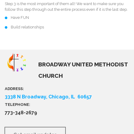
Step 3 is the most important of them all! We want to make sure you
follow this step through out the entire process even if it is the last step.
Have FUN
Build relationships
BROADWAY UNITED METHODIST
CHURCH
ADDRESS:
3338 N Broadway, Chicago, IL 60657
TELEPHONE:
773-348-2679