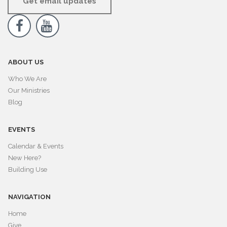
Get email updates


ABOUT US
Who We Are
Our Ministries
Blog
EVENTS
Calendar & Events
New Here?
Building Use
NAVIGATION
Home
Give