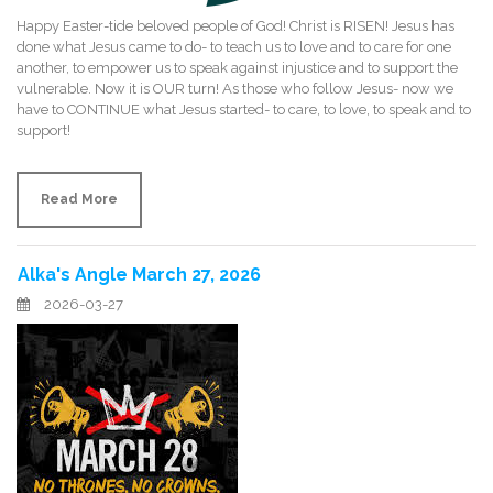
Happy Easter-tide beloved people of God! Christ is RISEN! Jesus has
done what Jesus came to do- to teach us to love and to care for one
another, to empower us to speak against injustice and to support the
vulnerable. Now it is OUR turn! As those who follow Jesus- now we
have to CONTINUE what Jesus started- to care, to love, to speak and to
support!
Read More
Alka's Angle March 27, 2026
2026-03-27