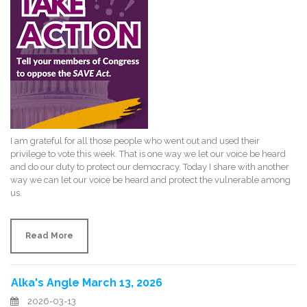
I am grateful for all those people who went out and used their
privilege to vote this week. That is one way we let our voice be heard
and do our duty to protect our democracy. Today I share with another
way we can let our voice be heard and protect the vulnerable among
us.
Read More
Alka's Angle March 13, 2026
2026-03-13