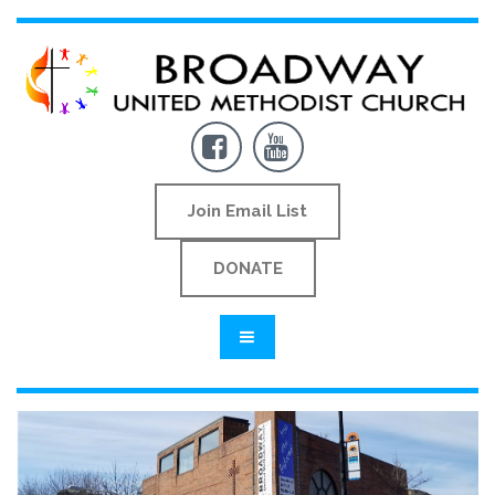


Join Email List
DONATE