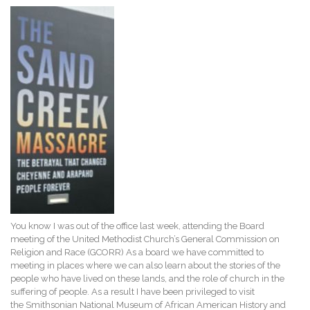
You know I was out of the office last week, attending the Board
meeting of the United Methodist Church’s General Commission on
Religion and Race (GCORR) As a board we have committed to
meeting in places where we can also learn about the stories of the
people who have lived on these lands, and the role of church in the
suffering of people. As a result I have been privileged to visit
the Smithsonian National Museum of African American History and