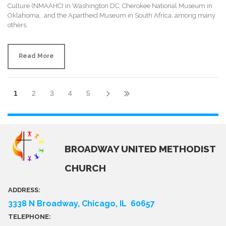
Culture (NMAAHC) in Washington DC, Cherokee National Museum in
Oklahoma, and the Apartheid Museum in South Africa, among many
others.
Read More
1
2
3
4
5
BROADWAY UNITED METHODIST
CHURCH
ADDRESS:
3338 N Broadway, Chicago, IL 60657
TELEPHONE: