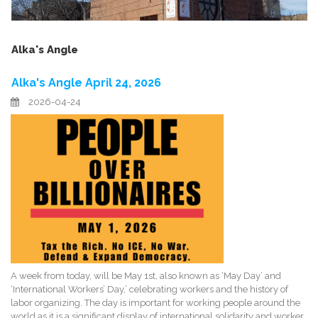
Alka's Angle
Alka's Angle April 24, 2026
2026-04-24
A week from today, will be May 1st, also known as ‘May Day’ and
‘International Workers’ Day,’ celebrating workers and the history of
labor organizing. The day is important for working people around the
world as it is a significant display of international solidarity and worker