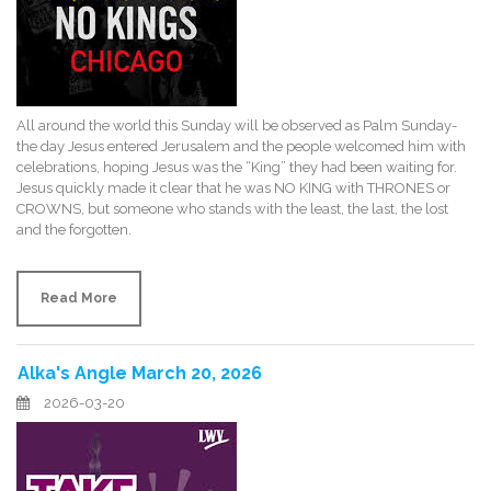
All around the world this Sunday will be observed as Palm Sunday-
the day Jesus entered Jerusalem and the people welcomed him with
celebrations, hoping Jesus was the “King” they had been waiting for.
Jesus quickly made it clear that he was NO KING with THRONES or
CROWNS, but someone who stands with the least, the last, the lost
and the forgotten.
Read More
Alka's Angle March 20, 2026
2026-03-20