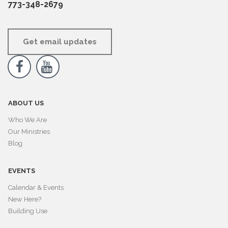
773-348-2679
Get email updates


ABOUT US
Who We Are
Our Ministries
Blog
EVENTS
Calendar & Events
New Here?
Building Use