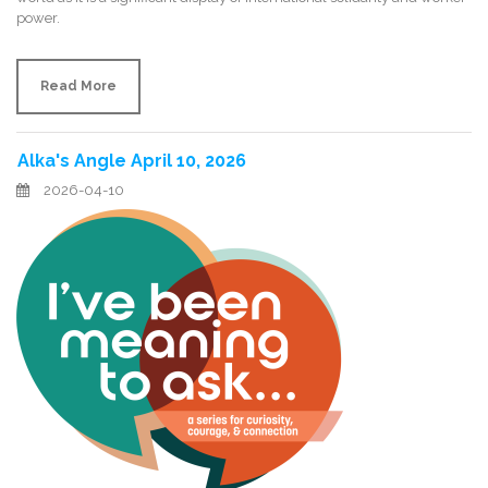
power.
Read More
Alka's Angle April 10, 2026
2026-04-10