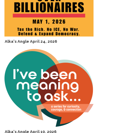
Alka's Angle April 24, 2026
Alka's Angle April 10, 2026