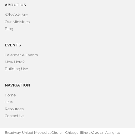
ABOUT US
Who We Are
Our Ministries
Blog
EVENTS
Calendar & Events
New Here?
Building Use
NAVIGATION
Home
Give
Resources
Contact Us
Broadway United Methodist Church, Chicago, Illinois © 2024. All rights