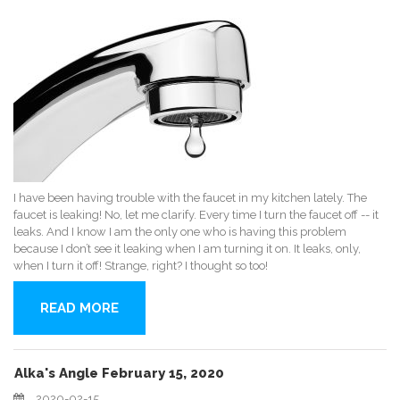
I have been having trouble with the faucet in my kitchen lately. The
faucet is leaking! No, let me clarify. Every time I turn the faucet off -- it
leaks. And I know I am the only one who is having this problem
because I don’t see it leaking when I am turning it on. It leaks, only,
when I turn it off! Strange, right? I thought so too!
READ MORE
Alka's Angle February 15, 2020
2020-02-15