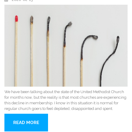
We have been talking about the state of the United Methodist Church
for months now, but the reality is that most churches are experiencing
this decline in membership. I know in this situation it is normal for
regular church goers to feel depleted, disappointed and spent.
READ MORE