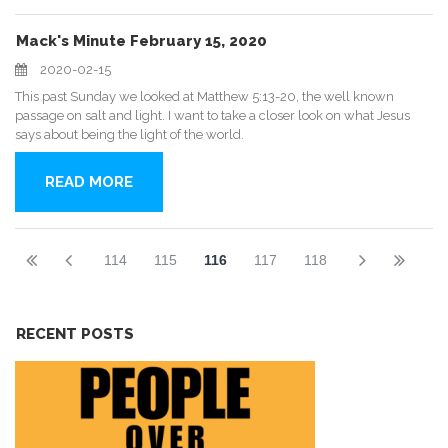
Mack's Minute February 15, 2020
2020-02-15
This past Sunday we looked at Matthew 5:13-20, the well known
passage on salt and light. I want to take a closer look on what Jesus
says about being the light of the world.
READ MORE
114
115
116
117
118
RECENT POSTS