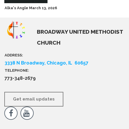
Alka's Angle March 13, 2026
BROADWAY UNITED METHODIST
CHURCH
ADDRESS:
3338 N Broadway, Chicago, IL 60657
TELEPHONE:
773-348-2679
Get email updates

