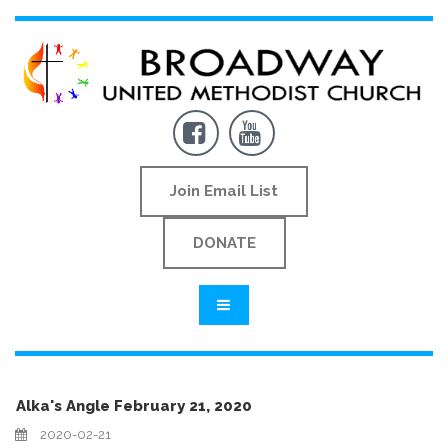


Join Email List
DONATE
Alka's Angle February 21, 2020
2020-02-21