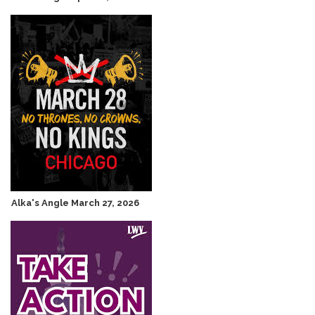
Alka's Angle March 27, 2026