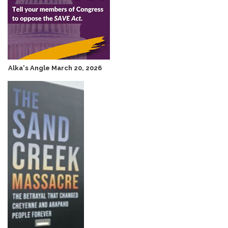
Alka's Angle March 20, 2026