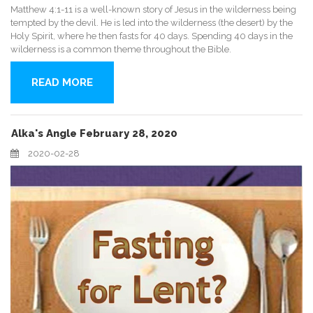
Matthew 4:1-11 is a well-known story of Jesus in the wilderness being
tempted by the devil. He is led into the wilderness (the desert) by the
Holy Spirit, where he then fasts for 40 days. Spending 40 days in the
wilderness is a common theme throughout the Bible.
READ MORE
Alka's Angle February 28, 2020
2020-02-28