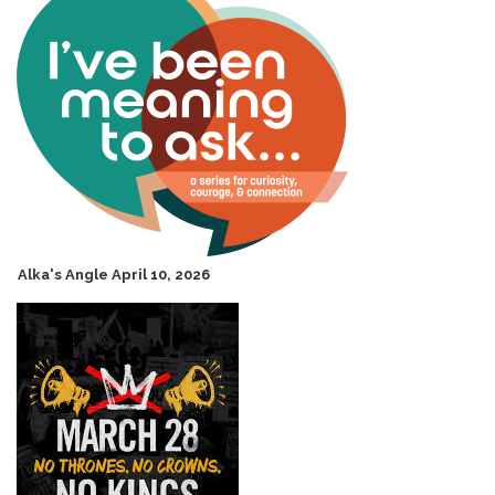
Alka's Angle April 10, 2026