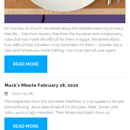
On Sunday, at church, we talked about the Israelites learning to live a
free life -- free from slavery, free from the injustices and unnecessary
rules that had made life difficult for them in Egypt. We talked about
how difficult that transition must have been for them -- to enter into a
new land where you know nothing. You must start all over again!
READ MORE
Mack's Minute February 28, 2020
2020-02-28
The Gospel text from this last week (Matthew 17:1-9) appears a bit odd
and confusing. Jesus takes three of his disciples, Peter, James, and
John, up on a high mountain. Then Moses and Elijah show up.
READ MORE