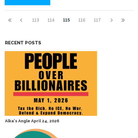
113
114
115
116
117
RECENT POSTS
Alka's Angle April 24, 2026