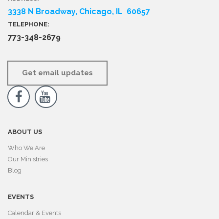
3338 N Broadway, Chicago, IL 60657
TELEPHONE:
773-348-2679
Get email updates


ABOUT US
Who We Are
Our Ministries
Blog
EVENTS
Calendar & Events