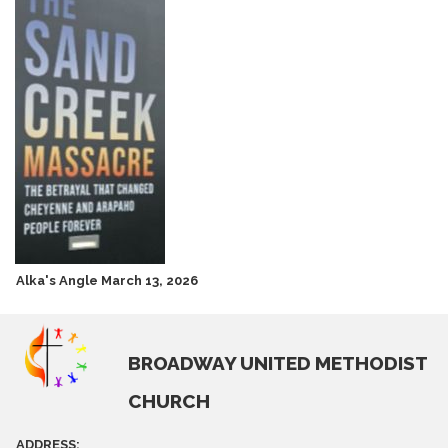
Alka's Angle March 13, 2026
BROADWAY UNITED METHODIST
CHURCH
ADDRESS: