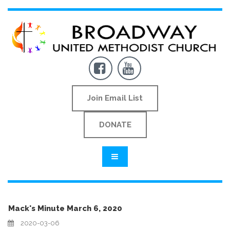


Join Email List
DONATE
Mack's Minute March 6, 2020
2020-03-06