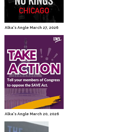
Alka's Angle March 27, 2026
Alka's Angle March 20, 2026