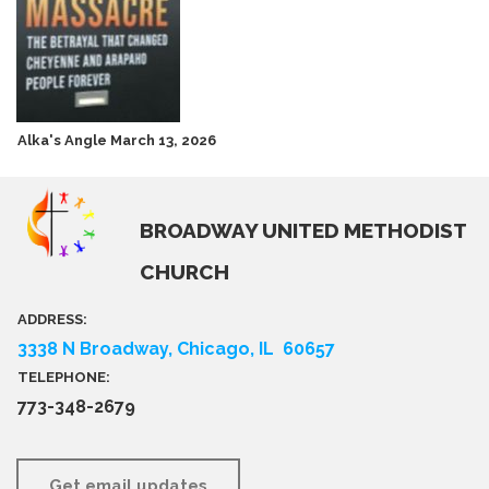
Alka's Angle March 13, 2026
BROADWAY UNITED METHODIST
CHURCH
ADDRESS:
3338 N Broadway, Chicago, IL 60657
TELEPHONE:
773-348-2679
Get email updates