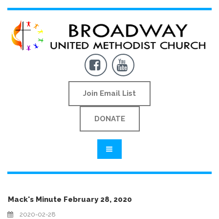


Join Email List
DONATE
Mack's Minute February 28, 2020
2020-02-28