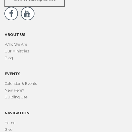


ABOUT US
Who We Are
Our Ministries
Blog
EVENTS
Calendar & Events
New Here?
Building Use
NAVIGATION
Home
Give