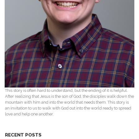
This story is often hard to understand, but the ending of it is helpful.
After realizing that Jesus is the son of God, the disciples walk down the
mountain with him and into the world that needs them. This story is
an invitation to us to walk with God out into the world ready to spread
love and help one another.
RECENT POSTS