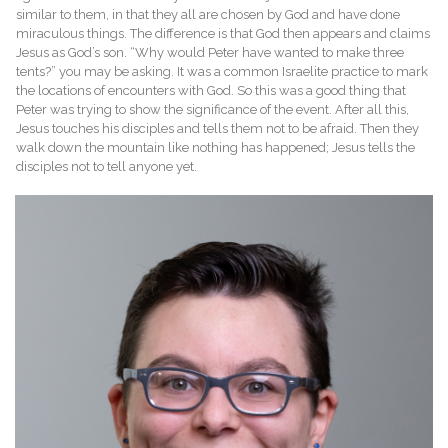
similar to them, in that they all are chosen by God and have done
miraculous things. The difference is that God then appears and claims
Jesus as God’s son. “Why would Peter have wanted to make three
tents?” you may be asking. It was a common Israelite practice to mark
the locations of encounters with God. So this was a good thing that
Peter was trying to show the significance of the event. After all this,
Jesus touches his disciples and tells them not to be afraid. Then they
walk down the mountain like nothing has happened; Jesus tells the
disciples not to tell anyone yet.