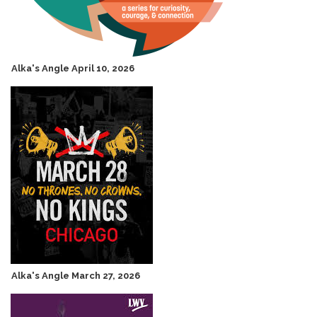
Alka's Angle April 10, 2026
Alka's Angle March 27, 2026