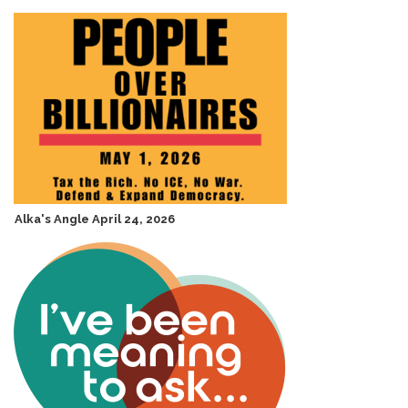
Alka's Angle April 24, 2026