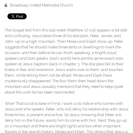
Broadway United Methodist Church
The Gospel text from this last week (Matthew 17:1-9) appears a bit odd
and confusing. Jesus takes three of his disciples, Peter, James, and
John, up on a high mountain. Then Moses and Elijah show up. Peter
suggests that he should make three tents or dwellings to mark the
occasion, and then before he can finish speaking, a bright cloud
appears and God speaks. God’s words here are the same exact ones
spoken at Jesus’ baptism back in chapter 3. The disciples fall to their
knees in fear and reverence. Jesus walks over to them, and touches
them, while telling them not be afraid. Moses and Elijah have
mysteriously disappeared. The four them then head down the
mountain and Jesus casually mentions that they need to keep quiet
about this until he has been resurrected.
Wow! That’s a lot to take in! First, I want us to notice who comes with
Jesus and who speaks. Peter, who will deny his relationship with Jesus
three times, is present and active. So Jesus, knowing that Peter will
deny him in the future, wants him to come with him. Next, they go up
on a mountain and there are bright lights and two other important
figures in the Jewish history: Moses and Elijah. This shows that Jesus is