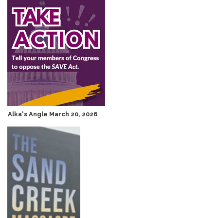
Alka's Angle March 20, 2026